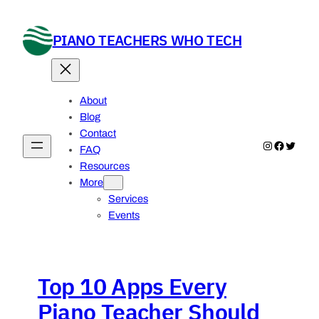
Skip
to
PIANO TEACHERS WHO TECH
content
About
Blog
Contact
Instagram
Faceboo
Twitter
FAQ
Resources
More
Services
Events
Top 10 Apps Every
Piano Teacher Should