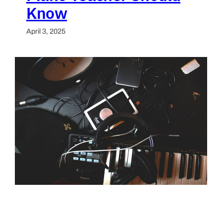
Know
April 3, 2025