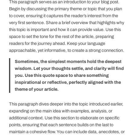
This paragraph serves as an introduction to your blog post.
Begin by discussing the primary theme or topic that you plan
to cover, ensuring it captures the reader’s interest from the
very first sentence. Share a brief overview that highlights why
this topic is important and how it can provide value. Use this
space to set the tone for the rest of the article, preparing
readers for the journey ahead. Keep your language
approachable, yet informative, to create a strong connection.
Sometimes, the simplest moments hold the deepest
wisdom. Let your thoughts settle, and clarity will find
you. Use this quote space to share something
inspirational or reflective, perfectly aligned with the
theme of your article.
This paragraph dives deeper into the topic introduced earlier,
expanding on the main idea with examples, analysis, or
additional context. Use this section to elaborate on specific
points, ensuring that each sentence builds on the last to
maintain a cohesive flow. You can include data, anecdotes, or