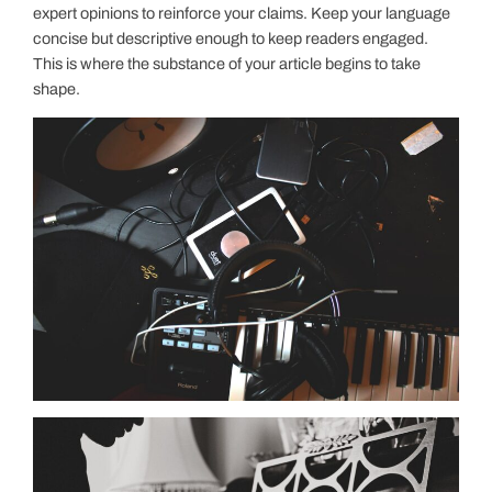
expert opinions to reinforce your claims. Keep your language
concise but descriptive enough to keep readers engaged.
This is where the substance of your article begins to take
shape.