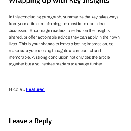
Wrapping Up with Key Insights
In this concluding paragraph, summarize the key takeaways
from your article, reinforcing the most important ideas
discussed. Encourage readers to reflect on the insights
shared, or offer actionable advice they can apply in their own
lives. This is your chance to leave a lasting impression, so
make sure your closing thoughts are impactful and
memorable. A strong conclusion not only ties the article
together but also inspires readers to engage further.
NicoleD
Featured
Leave a Reply