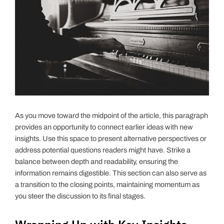
As you move toward the midpoint of the article, this paragraph
provides an opportunity to connect earlier ideas with new
insights. Use this space to present alternative perspectives or
address potential questions readers might have. Strike a
balance between depth and readability, ensuring the
information remains digestible. This section can also serve as
a transition to the closing points, maintaining momentum as
you steer the discussion to its final stages.