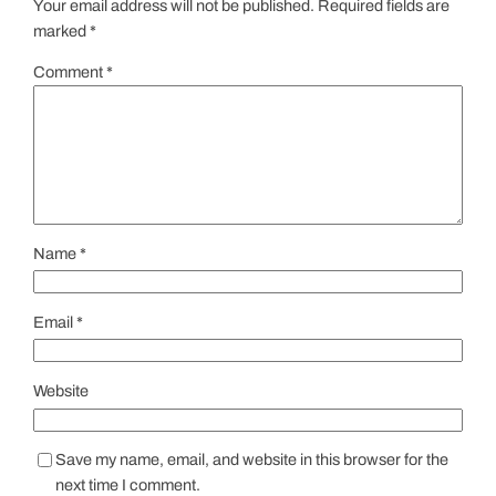
Your email address will not be published.
Required fields are
marked
*
Comment
*
Name
*
Email
*
Website
Save my name, email, and website in this browser for the
next time I comment.